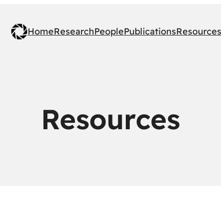
Home
Research
People
Publications
Resource
Resources