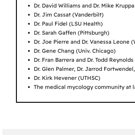
Dr. David Williams and Dr. Mike Kruppa
Dr. Jim Cassat (Vanderbilt)
Dr. Paul Fidel (LSU Health)
Dr. Sarah Gaffen (Pittsburgh)
Dr. Joe Pierre and Dr. Vanessa Leone 
Dr. Gene Chang (Univ. Chicago)
Dr. Fran Barrera and Dr. Todd Reynolds
Dr. Glen Palmer, Dr. Jarrod Fortwende
Dr. Kirk Hevener (UTHSC)
The medical mycology community at l