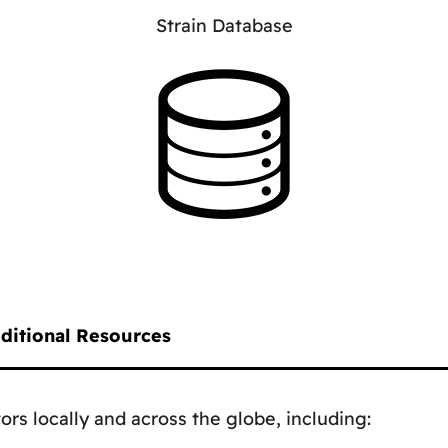
Strain Database
ditional Resources
ors locally and across the globe, including: