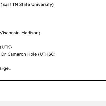
 (East TN State University)
(Wisconsin-Madison)
 (UTK)
l, Dr. Camaron Hole (UTHSC)
arge…