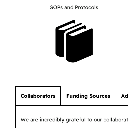
SOPs and Protocols
Collaborators
Funding Sources
Ad
We are incredibly grateful to our collaborat