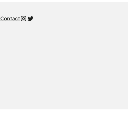
Instagram
Twitter
s
Contact